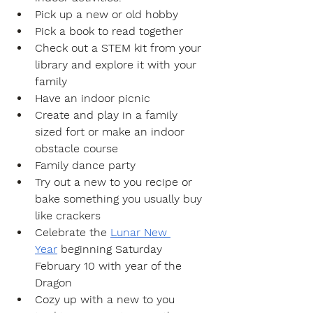
Pick up a new or old hobby
Pick a book to read together
Check out a STEM kit from your 
library and explore it with your 
family
Have an indoor picnic
Create and play in a family 
sized fort or make an indoor 
obstacle course
Family dance party
Try out a new to you recipe or 
bake something you usually buy 
like crackers 
Celebrate the 
Lunar New 
Year
 beginning Saturday 
February 10 with year of the 
Dragon 
Cozy up with a new to you 