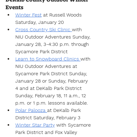
Events
Winter Fest
 at Russell Woods 
Saturday, January 20
Cross Country Ski Clinic 
with 
NIU Outdoor Adventures Sunday, 
January 28, 3-4:30 p.m. through 
Sycamore Park District
Learn to Snowboard Clinics 
with 
NIU Outdoor Adventures at 
Sycamore Park District Sunday, 
January 28 or Sunday, February 
4 and at DeKalb Park District 
Sunday, February 18, 11 a.m., 12 
p.m. or 1 p.m. lessons available.
Polar Palooza 
at DeKalb Park 
District Saturday, February 3
Winter Star Party
 with Sycamore 
Park District and Fox Valley 