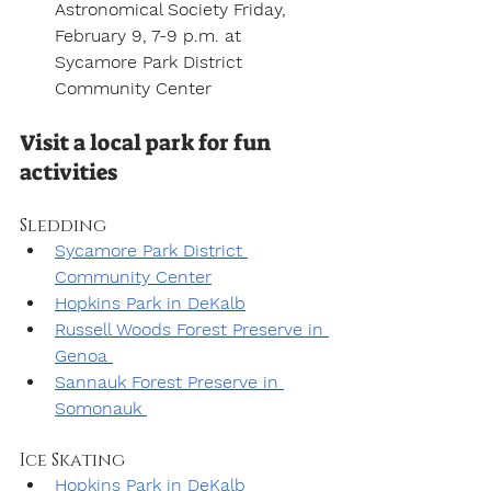
Astronomical Society Friday, 
February 9, 7-9 p.m. at 
Sycamore Park District 
Community Center
Visit a local park for fun 
activities
Sledding
Sycamore Park District 
Community Center
Hopkins Park in DeKalb
Russell Woods Forest Preserve in 
Genoa 
Sannauk Forest Preserve in 
Somonauk 
Ice Skating
Hopkins Park in DeKalb