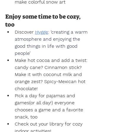
make colorful snow art
Enjoy some time to be cozy, 
too
Discover 
Hygge
: ‘
creating a warm 
atmosphere and enjoying the 
good things in life with good 
people’
Make hot cocoa and add a twist: 
candy cane? Cinnamon stick? 
Make it with coconut milk and 
orange zest? Spicy-Mexican hot 
chocolate!
Pick a day for pajamas and 
games(or all day!) everyone 
chooses a game and a favorite 
snack, too
Check out your library for cozy 
indoor activities!