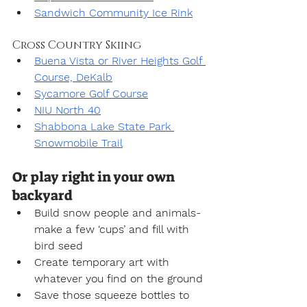
Sandwich Community Ice Rink
Cross Country Skiing
Buena Vista or River Heights Golf 
Course, DeKalb
Sycamore Golf Course
NIU North 40
Shabbona Lake State Park 
Snowmobile Trail
Or play right in your own 
backyard
Build snow people and animals-
make a few ‘cups’ and fill with 
bird seed
Create temporary art with 
whatever you find on the ground
Save those squeeze bottles to 