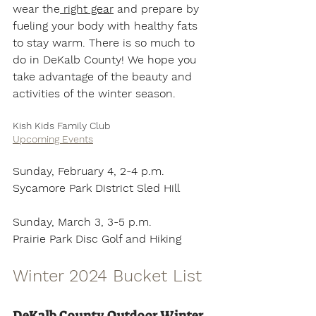
wear the
 right gear
 and prepare by 
fueling your body with healthy fats 
to stay warm. There is so much to 
do in DeKalb County! We hope you 
take advantage of the beauty and 
activities of the winter season.
Kish Kids Family Club 
Upcoming Events
Sunday, February 4, 2-4 p.m.
Sycamore Park District Sled Hill
Sunday, March 3, 3-5 p.m.
Prairie Park Disc Golf and Hiking 
Winter 2024 Bucket List
DeKalb County Outdoor Winter 