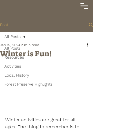
Post
All Posts
Jan 15, 2024
2 min read
All Posts
Winter is Fun!
Resources
Activities
Local History
Forest Preserve Highlights
Winter activities are great for all 
ages. The thing to remember is to 